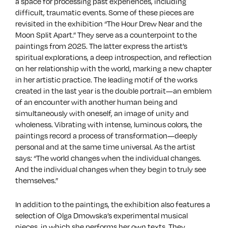
a space for processing past experiences, including
difficult, traumatic events. Some of these pieces are
revisited in the exhibition “The Hour Drew Near and the
Moon Split Apart.” They serve as a counterpoint to the
paintings from 2025. The latter express the artist’s
spiritual explorations, a deep introspection, and reflection
on her relationship with the world, marking a new chapter
in her artistic practice. The leading motif of the works
created in the last year is the double portrait—an emblem
of an encounter with another human being and
simultaneously with oneself, an image of unity and
wholeness. Vibrating with intense, luminous colors, the
paintings record a process of transformation—deeply
personal and at the same time universal. As the artist
says: “The world changes when the individual changes.
And the individual changes when they begin to truly see
themselves.”
In addition to the paintings, the exhibition also features a
selection of Olga Dmowska’s experimental musical
pieces, in which she performs her own texts. They